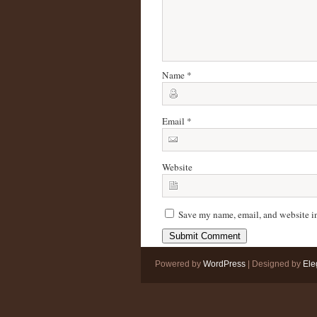
Name
*
Email
*
Website
Save my name, email, and website in
Powered by
WordPress
| Designed by
Ele