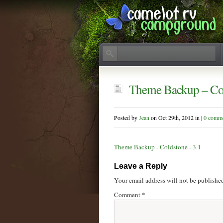
Theme Backup – Col
Posted by
Jean
on Oct 29th, 2012 in |
0 comm
Theme Backup - Coldstone - 3.1
Leave a Reply
Your email address will not be publishe
Comment
*