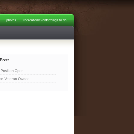
photos
recreation/events/things to do
Post
Position Open
me-Veteran Owned