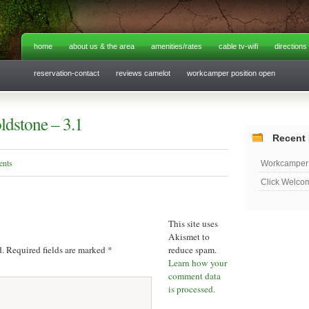
home
about us & the area
amenities/rates
cable tv-wifi
directions
reservation-contact
reviews camelot
workcamper position open
dstone – 3.1
Recent 
ents
Workcamper 
Click Welco
This site uses
Akismet to
d.
Required fields are marked
*
reduce spam.
Learn how your
comment data
is processed.