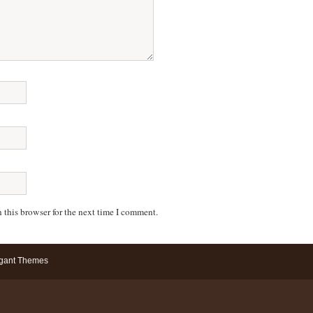
 this browser for the next time I comment.
gant Themes