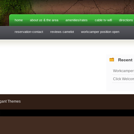
home
about us & the area
amenities/rates
cable tv-wifi
directions
reservation-contact
reviews camelot
workcamper position open
Recent 
Workcamper 
Click Welco
gant Themes