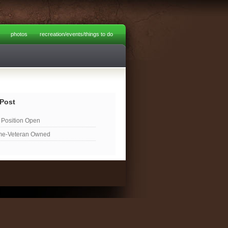
photos
recreation/events/things to do
Post
Position Open
me-Veteran Owned