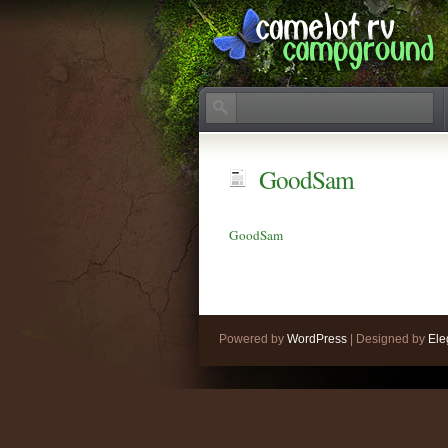
GoodSam
GoodSam
Powered by
WordPress
| Designed by
Ele